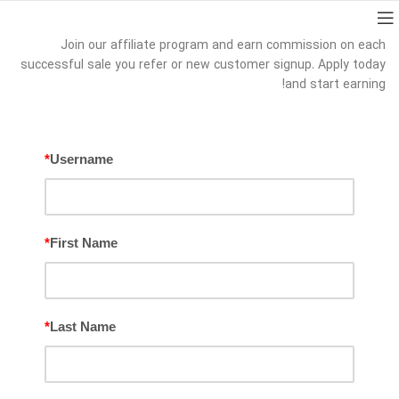
Join our affiliate program and earn commission on each
successful sale you refer or new customer signup. Apply today
and start earning!
*
Username
*
First Name
*
Last Name