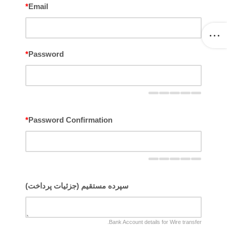
*
Email
*
Password
*
Password Confirmation
سپرده مستقیم (جزئیات پرداخت)
Bank Account details for Wire transfer.