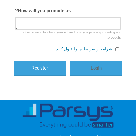
How will you promote us?
Let us know a bit about yourself and how you plan on promoting our
products.
شرایط و ضوابط ما را قبول کنید
LogIn